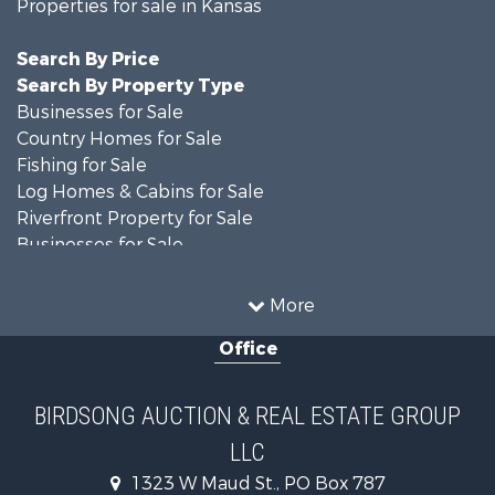
Properties for sale in Kansas
Search By Price
Search By Property Type
Businesses for Sale
Country Homes for Sale
Fishing for Sale
Log Homes & Cabins for Sale
Riverfront Property for Sale
Businesses for Sale
Farms for Sale
Hunting for Sale
More
Land for Sale
Office
Recreational Property for Sale
Country Homes for Sale
Equine Property for Sale
BIRDSONG AUCTION & REAL ESTATE GROUP
Investment & Income for Sale
LLC
Land for Sale
Commercial Property for Sale
1323 W Maud St., PO Box 787