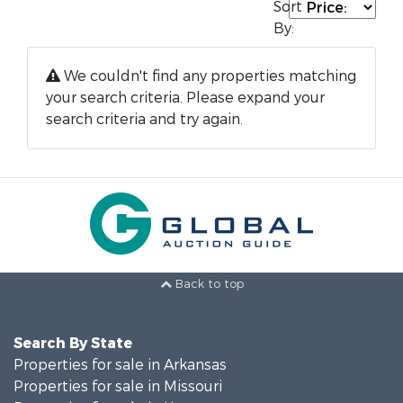
Sort
By:
We couldn't find any properties matching
your search criteria. Please expand your
search criteria and try again.
Back to top
Search By State
Properties for sale in Arkansas
Properties for sale in Missouri