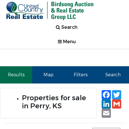
Search
Menu
Results
Map
Filters
Search
Faceb
Tw
Properties for sale
Linked
Gm
in Perry, KS
Email