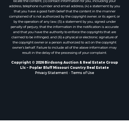
locate the content; (3) contact information for you, including your
address, telephone number and email address; (4) a statement by you
that you have a good faith belief that the content in the manner
complained of is not authorized by the copyright owner, or its agent, or
by the operation of any law; (5) a statement by you, signed under
penalty of perjury, that the information in the notification is accurate
and that you have the authority to enforce the copyrights that are
claimed to be infringed; and (6) a physical or electronic signature of
the copyright owner or a person authorized to act on the copyright
owner’s behalf. Failure to include all of the above information may
result in the delay of the processing of your complaint.
Copyright © 2026 Birdsong Auction & Real Estate Group
Llc ~ Poplar Bluff Missouri Country Real Estate
Privacy Statement
-
Terms of Use