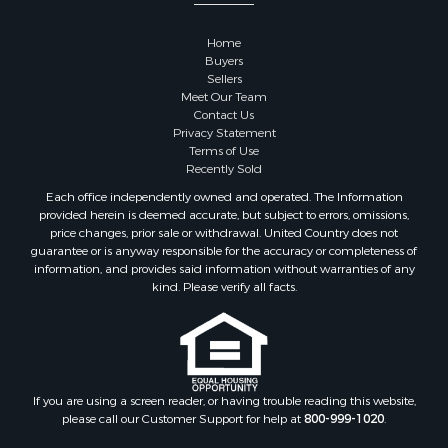
Properties for sale in Taney county, MO
Properties for sale in Carroll county, AR
Home
Properties for sale in Johnson county, KS
Buyers
Properties for sale in Butler county, MO
Sellers
Meet Our Team
Properties for sale in Phelps county, MO
Contact Us
Properties for sale in Ripley county, MO
Privacy Statement
Search By City
Terms of Use
Recently Sold
Properties for sale in Houston, MO
Properties for sale in Rich Hill, MO
Each office independently owned and operated. The Information
provided herein is deemed accurate, but subject to errors, omissions,
Properties for sale in Williamsville, MO
price changes, prior sale or withdrawal. United Country does not
Properties for sale in Doniphan, MO
guarantee or is anyway responsible for the accuracy or completeness of
Properties for sale in Harviell, MO
information, and provides said information without warranties of any
kind. Please verify all facts.
Properties for sale in Pattonsburg, MO
Properties for sale in Eureka Springs, AR
Properties for sale in Van Buren, MO
Properties for sale in Shawnee, KS
Properties for sale in Platte City, MO
If you are using a screen reader, or having trouble reading this website,
Properties for sale in Des Arc, MO
please call our Customer Support for help at
800-999-1020
.
Properties for sale in Clinton, MO