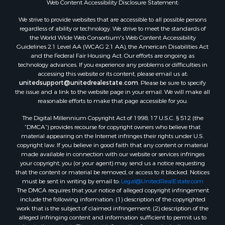
Web Content Accessibility Disclosure Statement:
Properties for sale in Rolla, MO
Properties for sale in Ridgedale, MO
We strive to provide websites that are accessible to all possible persons
regardless of ability or technology. We strive to meet the standards of
Properties for sale in Poplar Bluff, MO
the World Wide Web Consortium's Web Content Accessibility
Guidelines 2.1 Level AA (WCAG 2.1 AA), the American Disabilities Act
and the Federal Fair Housing Act. Our efforts are ongoing as
technology advances. If you experience any problems or difficulties in
accessing this website or its content, please email us at:
unitedsupport@unitedrealestate.com
. Please be sure to specify
the issue and a link to the website page in your email. We will make all
reasonable efforts to make that page accessible for you.
The Digital Millennium Copyright Act of 1998, 17 U.S.C. § 512 (the
“DMCA”) provides recourse for copyright owners who believe that
material appearing on the Internet infringes their rights under U.S.
copyright law. If you believe in good faith that any content or material
made available in connection with our website or services infringes
your copyright, you (or your agent) may send us a notice requesting
that the content or material be removed, or access to it blocked. Notices
must be sent in writing by email to:
Legal@UnitedRealEstate.com
The DMCA requires that your notice of alleged copyright infringement
include the following information: (1) description of the copyrighted
work that is the subject of claimed infringement; (2) description of the
alleged infringing content and information sufficient to permit us to