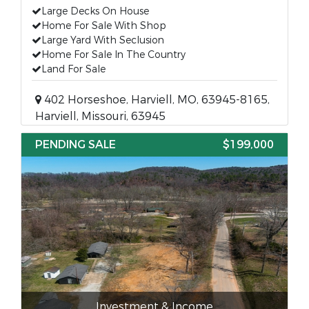
Large Decks On House
Home For Sale With Shop
Large Yard With Seclusion
Home For Sale In The Country
Land For Sale
402 Horseshoe, Harviell, MO, 63945-8165,
Harviell, Missouri, 63945
PENDING SALE
$199,000
Investment & Income