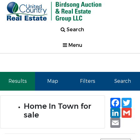
Search
Menu
Results
Map
Filters
Search
Faceb
Tw
Home In Town for
Linked
Gm
sale
Email