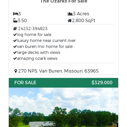
The Ozarks For Sale
3
3 Acres
3.50
2,800 SqFt
24232-394823
log home for sale
luxury home near current river
van buren mo home for sale
large decks with views
amazing ozark views
270 NPS, Van Buren, Missouri, 63965
FOR SALE
$329,000