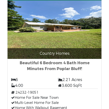
Country Homes
Beautiful 6 Bedroom 4 Bath Home
Minutes From Poplar Bluff!
6
2.21 Acres
4.00
3,600 SqFt
24232-19051
Home For Sale Near Town
Multi-Level Home For Sale
Home With Walkout Basement