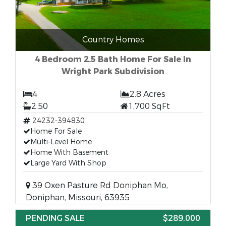
Country Homes
4 Bedroom 2.5 Bath Home For Sale In
Wright Park Subdivision
4
2.8 Acres
2.50
1,700 SqFt
24232-394830
Home For Sale
Multi-Level Home
Home With Basement
Large Yard With Shop
39 Oxen Pasture Rd Doniphan Mo,
Doniphan, Missouri, 63935
PENDING SALE
$289,000