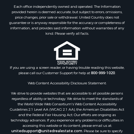
Search By City
Each office independently owned and operated. The Information
provided herein is deemed accurate, but subject to errors, omissions,
Properties for sale in Houston, MO
price changes, prior sale or withdrawal. United Country does not
Properties for sale in Rich Hill, MO
guarantee or is anyway responsible for the accuracy or completeness of
Properties for sale in Williamsville, MO
information, and provides said information without warranties of any
kind. Please verify all facts.
Properties for sale in Doniphan, MO
Properties for sale in Harviell, MO
Properties for sale in Pattonsburg, MO
Properties for sale in Eureka Springs, AR
Properties for sale in Van Buren, MO
If you are using a screen reader, or having trouble reading this website,
Properties for sale in Shawnee, KS
please call our Customer Support for help at
800-999-1020
.
Properties for sale in Platte City, MO
Web Content Accessibility Disclosure Statement:
Properties for sale in Plattsburg, MO
Properties for sale in Des Arc, MO
We strive to provide websites that are accessible to all possible persons
regardless of ability or technology. We strive to meet the standards of
Properties for sale in Clinton, MO
the World Wide Web Consortium's Web Content Accessibility
Properties for sale in Rolla, MO
Guidelines 2.1 Level AA (WCAG 2.1 AA), the American Disabilities Act
Properties for sale in Ridgedale, MO
and the Federal Fair Housing Act. Our efforts are ongoing as
technology advances. If you experience any problems or difficulties in
Properties for sale in Poplar Bluff, MO
accessing this website or its content, please email us at:
unitedsupport@unitedrealestate.com
. Please be sure to specify