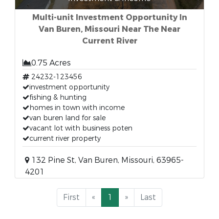
Multi-unit Investment Opportunity In
Van Buren, Missouri Near The Near
Current River
0.75 Acres
24232-123456
investment opportunity
fishing & hunting
homes in town with income
van buren land for sale
vacant lot with business poten
current river property
132 Pine St, Van Buren, Missouri, 63965-
4201
First
«
1
»
Last