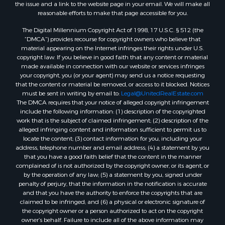
the issue and a link to the website page in your email. We will make all
reasonable efforts to make that page accessible for you.
The Digital Millennium Copyright Act of 1998, 17 U.S.C. § 512 (the
“DMCA”) provides recourse for copyright owners who believe that
material appearing on the Internet infringes their rights under U.S.
copyright law. If you believe in good faith that any content or material
made available in connection with our website or services infringes
your copyright, you (or your agent) may send us a notice requesting
that the content or material be removed, or access to it blocked. Notices
must be sent in writing by email to:
Legal@UnitedRealEstate.com
The DMCA requires that your notice of alleged copyright infringement
include the following information: (1) description of the copyrighted
work that is the subject of claimed infringement; (2) description of the
alleged infringing content and information sufficient to permit us to
locate the content; (3) contact information for you, including your
address, telephone number and email address; (4) a statement by you
that you have a good faith belief that the content in the manner
complained of is not authorized by the copyright owner, or its agent, or
by the operation of any law; (5) a statement by you, signed under
penalty of perjury, that the information in the notification is accurate
and that you have the authority to enforce the copyrights that are
claimed to be infringed; and (6) a physical or electronic signature of
the copyright owner or a person authorized to act on the copyright
owner’s behalf. Failure to include all of the above information may