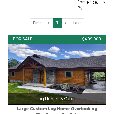
Sort
By:
First
«
1
»
Last
FOR SALE
$499,000
Log Homes & Cabins
Large Custom Log Home Overlooking