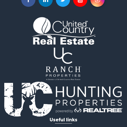
Fishing for Sale
Home in Town for Sale
Investment & Income for Sale
Bed & Breakfast / Lodges for Sale
Businesses for Sale
Riverfront Property for Sale
Land for Sale
Luxury for Sale
Land for Sale
Ranches for Sale
Fishing for Sale
Log Homes & Cabins for Sale
Fishing for Sale
Home in Town for Sale
Hotels / Motels for Sale
Riverfront Property for Sale
Fishing for Sale
Hunting for Sale
Useful links
Land for Sale