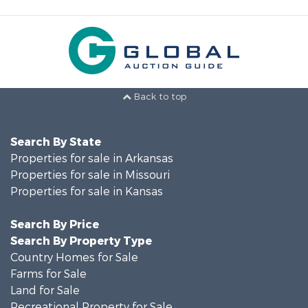
Back to top
Search By State
Properties for sale in Arkansas
Properties for sale in Missouri
Properties for sale in Kansas
Search By Price
Search By Property Type
Country Homes for Sale
Farms for Sale
Land for Sale
Recreational Property for Sale