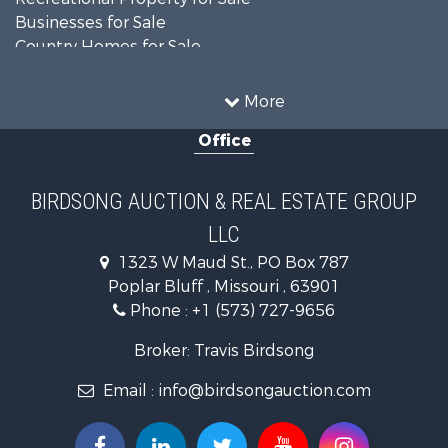
Businesses for Sale
Country Homes for Sale
Fishing for Sale
Log Homes & Cabins for Sale
More
Riverfront Property for Sale
Office
Businesses for Sale
Hunting for Sale
Land for Sale
BIRDSONG AUCTION & REAL ESTATE GROUP
Recreational Property for Sale
LLC
Equine Property for Sale
Investment & Income for Sale
1323 W Maud St., PO Box 787
Land for Sale
Poplar Bluff , Missouri , 63901
Commercial Property for Sale
Phone :
+1 (573) 727-9656
Investment & Income for Sale
Broker: Travis Birdsong
Hotels / Motels for Sale
Lakefront Property for Sale
Email :
info@birdsongauction.com
Luxury for Sale
Resort Property for Sale