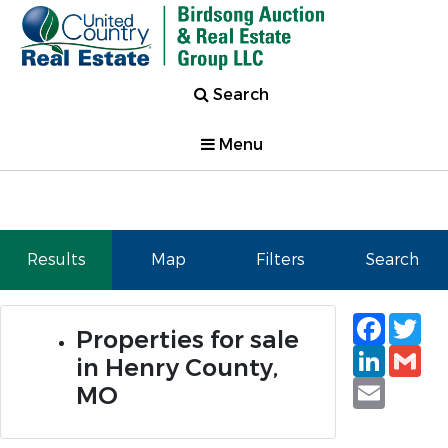
Search
Menu
Results
Map
Filters
Search
Faceb
Tw
Properties for sale
Linked
Gm
in Henry County,
Email
MO