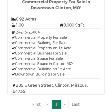
Commercial Property For Sale in
Downtown Clinton, MO!
0.92 Acres
1.00
8,000 SqFt
24215-25004
Commercial Property For Sale
Commercial Building For Sale
Commercial Property on 1± Acre
Commercial Business For Sale
Commercial Space For Sale
Commercial Space in Clinton MO
Commercial Building on 1± Acre
Downtown Building For Sale
205 E Green Street, Clinton, Missouri,
64735
First
«
1
»
Last