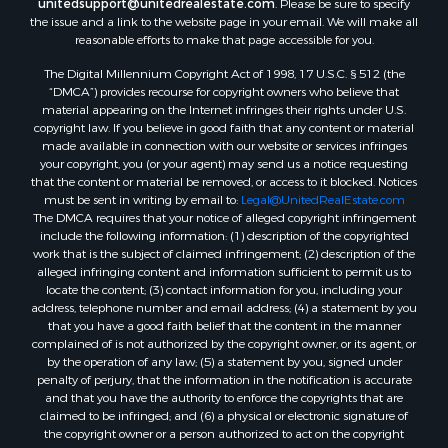
unitedsupport@unitedrealestate.com
. Please be sure to specify
the issue and a link to the website page in your email. We will make all
reasonable efforts to make that page accessible for you.
The Digital Millennium Copyright Act of 1998, 17 U.S.C. § 512 (the
“DMCA”) provides recourse for copyright owners who believe that
material appearing on the Internet infringes their rights under U.S.
copyright law. If you believe in good faith that any content or material
made available in connection with our website or services infringes
your copyright, you (or your agent) may send us a notice requesting
that the content or material be removed, or access to it blocked. Notices
must be sent in writing by email to:
Legal@UnitedRealEstate.com
The DMCA requires that your notice of alleged copyright infringement
include the following information: (1) description of the copyrighted
work that is the subject of claimed infringement; (2) description of the
alleged infringing content and information sufficient to permit us to
locate the content; (3) contact information for you, including your
address, telephone number and email address; (4) a statement by you
that you have a good faith belief that the content in the manner
complained of is not authorized by the copyright owner, or its agent, or
by the operation of any law; (5) a statement by you, signed under
penalty of perjury, that the information in the notification is accurate
and that you have the authority to enforce the copyrights that are
claimed to be infringed; and (6) a physical or electronic signature of
the copyright owner or a person authorized to act on the copyright