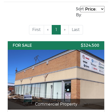
Sort
By:
First
«
1
»
Last
FOR SALE
$324,500
Commercial Property