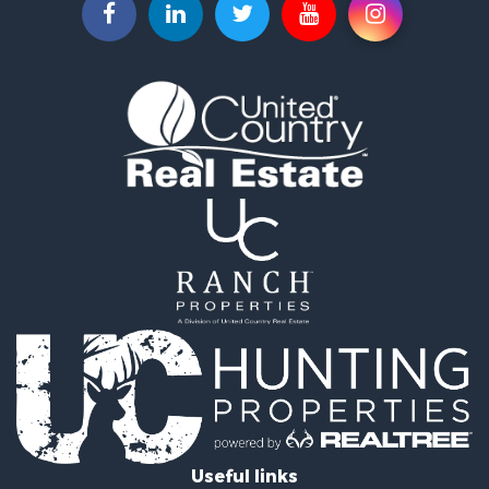
Investment & Income for Sale
Bed & Breakfast / Lodges for Sale
Businesses for Sale
Riverfront Property for Sale
Land for Sale
Luxury for Sale
Land for Sale
Ranches for Sale
Fishing for Sale
Log Homes & Cabins for Sale
Fishing for Sale
Home in Town for Sale
Hotels / Motels for Sale
Riverfront Property for Sale
Land for Sale
Fishing for Sale
Hunting for Sale
Land for Sale
Useful links