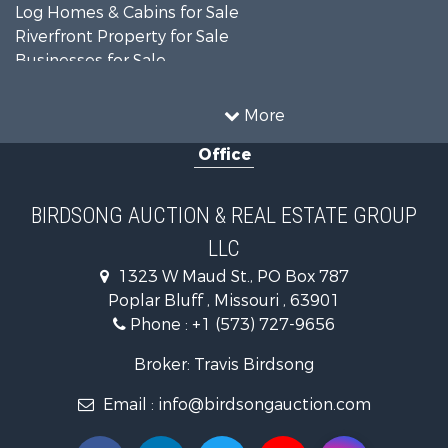
Log Homes & Cabins for Sale
Riverfront Property for Sale
Businesses for Sale
Farms for Sale
Hunting for Sale
More
Land for Sale
Office
Recreational Property for Sale
Country Homes for Sale
Equine Property for Sale
BIRDSONG AUCTION & REAL ESTATE GROUP
Investment & Income for Sale
LLC
Land for Sale
Commercial Property for Sale
1323 W Maud St., PO Box 787
Investment & Income for Sale
Poplar Bluff , Missouri , 63901
Hotels / Motels for Sale
Phone :
+1 (573) 727-9656
Lakefront Property for Sale
Broker: Travis Birdsong
Luxury for Sale
Resort Property for Sale
Email :
info@birdsongauction.com
Fishing for Sale
Home in Town for Sale