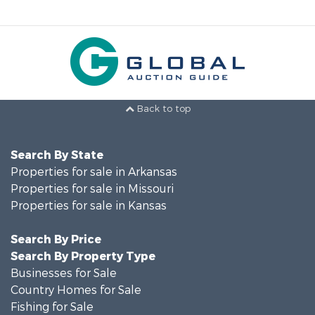
Back to top
Search By State
Properties for sale in Arkansas
Properties for sale in Missouri
Properties for sale in Kansas
Search By Price
Search By Property Type
Businesses for Sale
Country Homes for Sale
Fishing for Sale