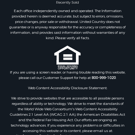
Recently Sold
Properties for sale in Houston, MO
Properties for sale in Rich Hill, MO
Each office independently owned and operated. The Information
provided herein is deemed accurate, but subject to errors, omissions,
Properties for sale in Williamsville, MO
price changes, prior sale or withdrawal. United Country does not
Properties for sale in Doniphan, MO
guarantee or is anyway responsible for the accuracy or completeness of
Properties for sale in Harviell, MO
information, and provides said information without warranties of any
kind. Please verify all facts.
Properties for sale in Pattonsburg, MO
Properties for sale in Eureka Springs, AR
Properties for sale in Van Buren, MO
Properties for sale in Shawnee, KS
Properties for sale in Platte City, MO
If you are using a screen reader, or having trouble reading this website,
Properties for sale in Des Arc, MO
please call our Customer Support for help at
800-999-1020
.
Properties for sale in Clinton, MO
Web Content Accessibility Disclosure Statement:
Properties for sale in Rolla, MO
Properties for sale in Ridgedale, MO
We strive to provide websites that are accessible to all possible persons
regardless of ability or technology. We strive to meet the standards of
Properties for sale in Poplar Bluff, MO
the World Wide Web Consortium's Web Content Accessibility
Guidelines 2.1 Level AA (WCAG 2.1 AA), the American Disabilities Act
and the Federal Fair Housing Act. Our efforts are ongoing as
technology advances. If you experience any problems or difficulties in
accessing this website or its content, please email us at: