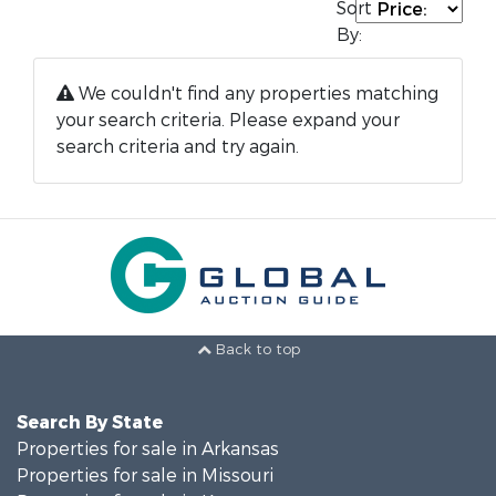
Sort
By:
We couldn't find any properties matching
your search criteria. Please expand your
search criteria and try again.
Back to top
Search By State
Properties for sale in Arkansas
Properties for sale in Missouri