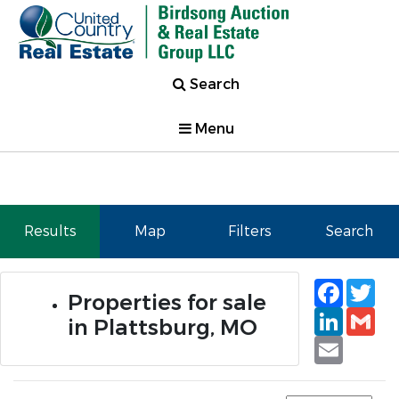
Search
Menu
Results
Map
Filters
Search
Faceb
Tw
Properties for sale
Linked
Gm
in Plattsburg, MO
Email