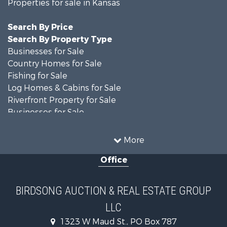
Properties for sale in Kansas
Search By Price
Search By Property Type
Businesses for Sale
Country Homes for Sale
Fishing for Sale
Log Homes & Cabins for Sale
Riverfront Property for Sale
Businesses for Sale
Farms for Sale
Hunting for Sale
More
Land for Sale
Office
Recreational Property for Sale
Country Homes for Sale
Equine Property for Sale
BIRDSONG AUCTION & REAL ESTATE GROUP
Investment & Income for Sale
LLC
Land for Sale
Commercial Property for Sale
1323 W Maud St., PO Box 787