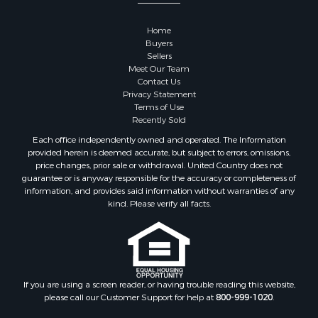
Properties for sale in Taney county, MO
Properties for sale in Carroll county, AR
Home
Properties for sale in Johnson county, KS
Buyers
Properties for sale in Butler county, MO
Sellers
Meet Our Team
Properties for sale in Phelps county, MO
Contact Us
Properties for sale in Ripley county, MO
Privacy Statement
Search By City
Terms of Use
Recently Sold
Properties for sale in Houston, MO
Properties for sale in Rich Hill, MO
Each office independently owned and operated. The Information
provided herein is deemed accurate, but subject to errors, omissions,
Properties for sale in Williamsville, MO
price changes, prior sale or withdrawal. United Country does not
Properties for sale in Doniphan, MO
guarantee or is anyway responsible for the accuracy or completeness of
Properties for sale in Harviell, MO
information, and provides said information without warranties of any
kind. Please verify all facts.
Properties for sale in Pattonsburg, MO
Properties for sale in Eureka Springs, AR
Properties for sale in Van Buren, MO
Properties for sale in Shawnee, KS
Properties for sale in Platte City, MO
If you are using a screen reader, or having trouble reading this website,
Properties for sale in Des Arc, MO
please call our Customer Support for help at
800-999-1020
.
Properties for sale in Clinton, MO