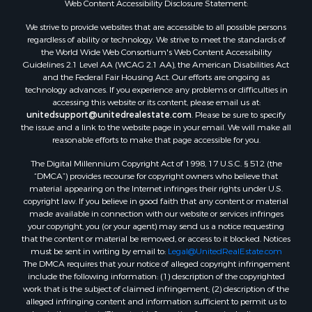
Web Content Accessibility Disclosure Statement:
Properties for sale in Rolla, MO
Properties for sale in Ridgedale, MO
We strive to provide websites that are accessible to all possible persons
regardless of ability or technology. We strive to meet the standards of
Properties for sale in Poplar Bluff, MO
the World Wide Web Consortium's Web Content Accessibility
Guidelines 2.1 Level AA (WCAG 2.1 AA), the American Disabilities Act
and the Federal Fair Housing Act. Our efforts are ongoing as
technology advances. If you experience any problems or difficulties in
accessing this website or its content, please email us at:
unitedsupport@unitedrealestate.com
. Please be sure to specify
the issue and a link to the website page in your email. We will make all
reasonable efforts to make that page accessible for you.
The Digital Millennium Copyright Act of 1998, 17 U.S.C. § 512 (the
“DMCA”) provides recourse for copyright owners who believe that
material appearing on the Internet infringes their rights under U.S.
copyright law. If you believe in good faith that any content or material
made available in connection with our website or services infringes
your copyright, you (or your agent) may send us a notice requesting
that the content or material be removed, or access to it blocked. Notices
must be sent in writing by email to:
Legal@UnitedRealEstate.com
The DMCA requires that your notice of alleged copyright infringement
include the following information: (1) description of the copyrighted
work that is the subject of claimed infringement; (2) description of the
alleged infringing content and information sufficient to permit us to