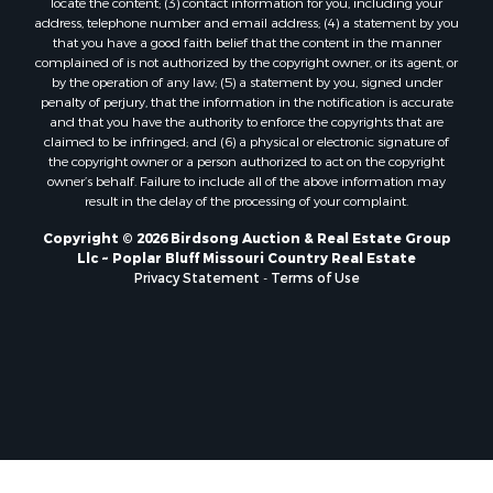
locate the content; (3) contact information for you, including your
address, telephone number and email address; (4) a statement by you
that you have a good faith belief that the content in the manner
complained of is not authorized by the copyright owner, or its agent, or
by the operation of any law; (5) a statement by you, signed under
penalty of perjury, that the information in the notification is accurate
and that you have the authority to enforce the copyrights that are
claimed to be infringed; and (6) a physical or electronic signature of
the copyright owner or a person authorized to act on the copyright
owner’s behalf. Failure to include all of the above information may
result in the delay of the processing of your complaint.
Copyright © 2026 Birdsong Auction & Real Estate Group
Llc ~ Poplar Bluff Missouri Country Real Estate
Privacy Statement
-
Terms of Use